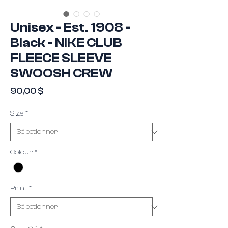
Unisex - Est. 1908 -
Black - NIKE CLUB
FLEECE SLEEVE
SWOOSH CREW
Prix
90,00 $
Size
*
Colour
*
Print
*