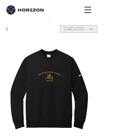
CAD (C$)