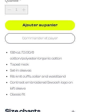
Quantité
*
Ajouter au panier
Commander et payer
13.8-oz, 72/20/8
cotton/polyester/organic cotton
Taped neck
Set-in sleeves
Rib knit cuffs, collar and waistband
Contrast embroidered Swoosh logo on
left sleeve
Classic fit
Size charts