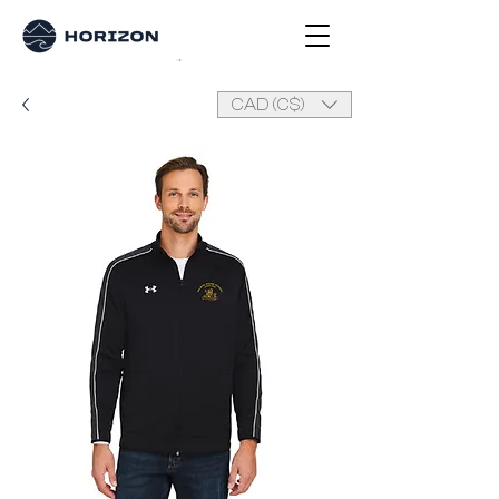
CAD (C$)