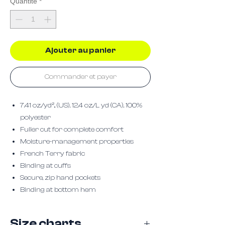
Quantité
*
Ajouter au panier
Commander et payer
7.41 oz./yd²., (US), 12.4 oz./L yd (CA), 100%
polyester
Fuller cut for complete comfort
Moisture-management properties
French Terry fabric
Binding at cuffs
Secure, zip hand pockets
Binding at bottom hem
Size charts