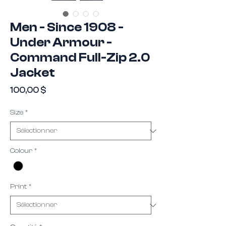
Men - Since 1908 -
Under Armour -
Command Full-Zip 2.0
Jacket
Prix
100,00 $
Size
*
Colour
*
Print
*