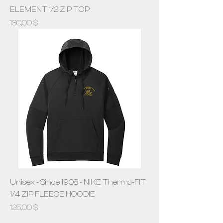
ELEMENT 1/2 ZIP TOP
Prix
130,00 $
Unisex - Since 1908 - NIKE Therma-FIT
1/4 ZIP FLEECE HOODIE
Prix
125,00 $