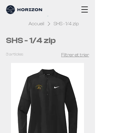
Accueil
SHS - 1/4 zip
SHS - 1/4 zip
3 articles
Filtrer et trier