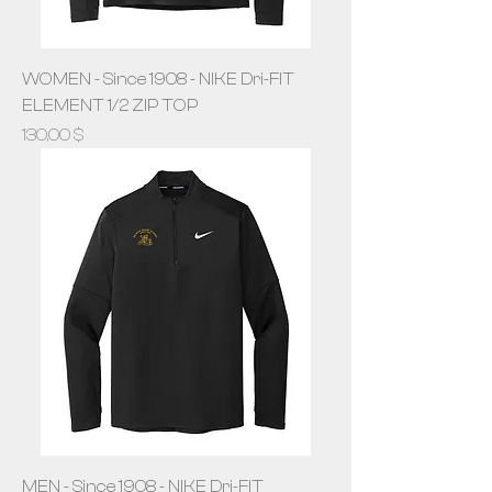
WOMEN - Since 1908 - NIKE Dri-FIT
ELEMENT 1/2 ZIP TOP
Prix
130,00 $
MEN - Since 1908 - NIKE Dri-FIT