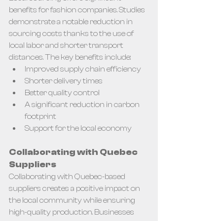
benefits for fashion companies. Studies 
demonstrate a notable reduction in 
sourcing costs thanks to the use of 
local labor and shorter transport 
distances. The key benefits include:
Improved supply chain efficiency
Shorter delivery times
Better quality control
A significant reduction in carbon 
footprint
Support for the local economy
Collaborating with Quebec 
Suppliers
Collaborating with Quebec-based 
suppliers creates a positive impact on 
the local community while ensuring 
high-quality production. Businesses 