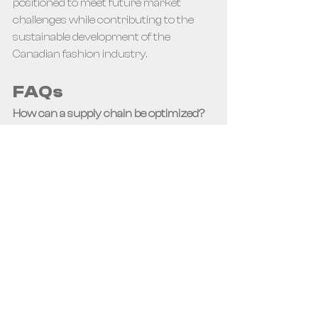
positioned to meet future market 
challenges while contributing to the 
sustainable development of the 
Canadian fashion industry.
FAQs
How can a supply chain be optimized?
To optimize a supply chain, it is 
advisable to map information flows, 
optimize data circulation with 
appropriate technologies, evaluate 
other technologies that can improve 
performance, and automate or 
outsource operations that add little 
value.
What is meant by supply chain in the 
fashion sector?
 In the fashion sector, 
the supply chain refers to the entire 