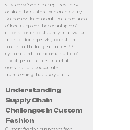
strategies for optimizing the supply 
chain in the custom fashion industry. 
Readers will learn about the importance 
of local suppliers, the advantages of 
automation and data analysis, as well as 
methods for improving operational 
resilience. The integration of ERP 
systems and the implementation of 
flexible processes are essential 
elements for successfully 
transforming the supply chain.
Understanding 
Supply Chain 
Challenges in Custom 
Fashion
Custom fashion businesses face 