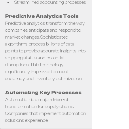
Streamlined accounting processes
Predictive Analytics Tools
Predictive analytics transform the way 
companies anticipate and respond to 
market changes. Sophisticated 
algorithms process billions of data 
points to provide accurate insights into 
shipping status and potential 
disruptions. This technology 
significantly improves forecast 
accuracy and inventory optimization.
Automating Key Processes
Automation is a major driver of 
transformation for supply chains. 
Companies that implement automation 
solutions experience: