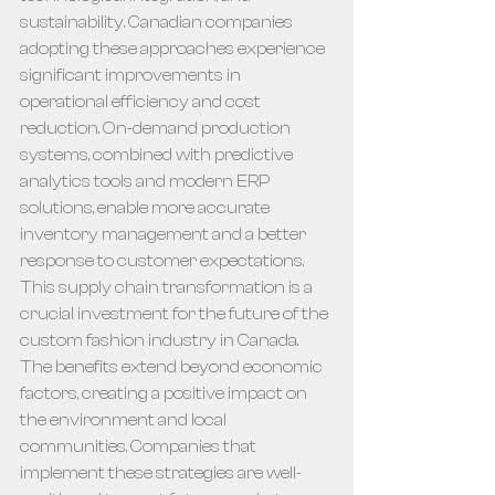
sustainability. Canadian companies 
adopting these approaches experience 
significant improvements in 
operational efficiency and cost 
reduction. On-demand production 
systems, combined with predictive 
analytics tools and modern ERP 
solutions, enable more accurate 
inventory management and a better 
response to customer expectations.
This supply chain transformation is a 
crucial investment for the future of the 
custom fashion industry in Canada. 
The benefits extend beyond economic 
factors, creating a positive impact on 
the environment and local 
communities. Companies that 
implement these strategies are well-