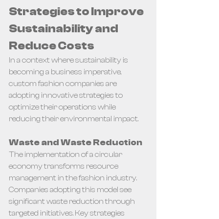
Strategies to Improve 
Sustainability and 
Reduce Costs
In a context where sustainability is 
becoming a business imperative, 
custom fashion companies are 
adopting innovative strategies to 
optimize their operations while 
reducing their environmental impact.
Waste and Waste Reduction
The implementation of a circular 
economy transforms resource 
management in the fashion industry. 
Companies adopting this model see 
significant waste reduction through 
targeted initiatives. Key strategies 