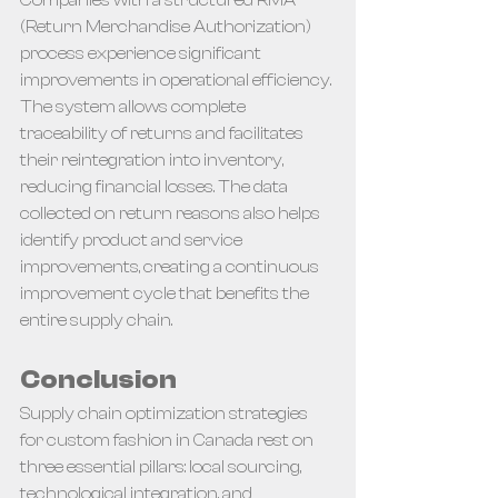
(Return Merchandise Authorization) 
process experience significant 
improvements in operational efficiency. 
The system allows complete 
traceability of returns and facilitates 
their reintegration into inventory, 
reducing financial losses. The data 
collected on return reasons also helps 
identify product and service 
improvements, creating a continuous 
improvement cycle that benefits the 
entire supply chain.
Conclusion
Supply chain optimization strategies 
for custom fashion in Canada rest on 
three essential pillars: local sourcing, 
technological integration, and 