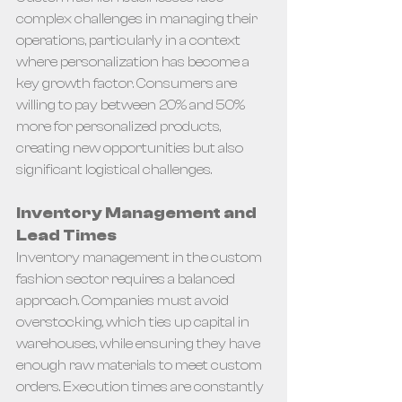
complex challenges in managing their 
operations, particularly in a context 
where personalization has become a 
key growth factor. Consumers are 
willing to pay between 20% and 50% 
more for personalized products, 
creating new opportunities but also 
significant logistical challenges.
Inventory Management and 
Lead Times
Inventory management in the custom 
fashion sector requires a balanced 
approach. Companies must avoid 
overstocking, which ties up capital in 
warehouses, while ensuring they have 
enough raw materials to meet custom 
orders. Execution times are constantly 