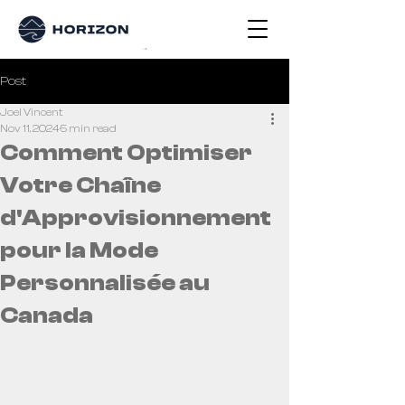
Post
Joel Vincent
Nov 11, 2024
5 min read
Comment Optimiser
Votre Chaîne
d'Approvisionnement
pour la Mode
Personnalisée au
Canada