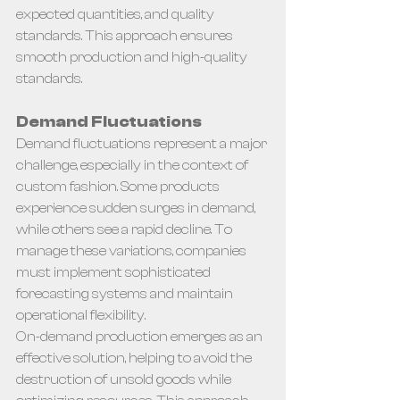
expected quantities, and quality 
standards. This approach ensures 
smooth production and high-quality 
standards.
Demand Fluctuations
Demand fluctuations represent a major 
challenge, especially in the context of 
custom fashion. Some products 
experience sudden surges in demand, 
while others see a rapid decline. To 
manage these variations, companies 
must implement sophisticated 
forecasting systems and maintain 
operational flexibility.
On-demand production emerges as an 
effective solution, helping to avoid the 
destruction of unsold goods while 