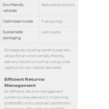
Eco-friendly 
Reduced emissions
vehicles
Optimized routes
Fuel savings
Sustainable 
Less waste
packaging
Strategically locating warehouses also 
allows for environmentally friendly 
delivery solutions, such as using cycle 
logistics for city-center deliveries.
Efficient Returns 
Management
An efficient returns management 
system is a key element in improving 
profitability and customer satisfaction. 
Companies with a structured RMA 