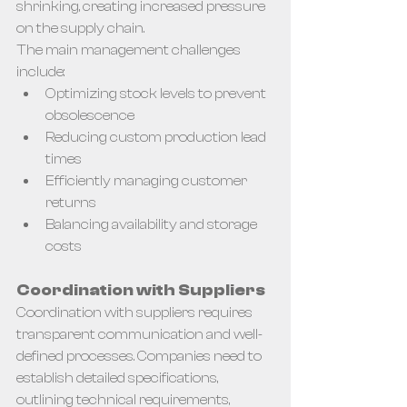
shrinking, creating increased pressure 
on the supply chain.
The main management challenges 
include:
Optimizing stock levels to prevent 
obsolescence
Reducing custom production lead 
times
Efficiently managing customer 
returns
Balancing availability and storage 
costs
Coordination with Suppliers
Coordination with suppliers requires 
transparent communication and well-
defined processes. Companies need to 
establish detailed specifications, 
outlining technical requirements, 