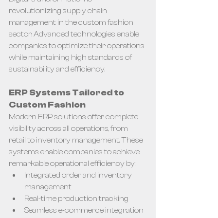
revolutionizing supply chain 
management in the custom fashion 
sector. Advanced technologies enable 
companies to optimize their operations 
while maintaining high standards of 
sustainability and efficiency.
ERP Systems Tailored to 
Custom Fashion
Modern ERP solutions offer complete 
visibility across all operations, from 
retail to inventory management. These 
systems enable companies to achieve 
remarkable operational efficiency by:
Integrated order and inventory 
management
Real-time production tracking
Seamless e-commerce integration