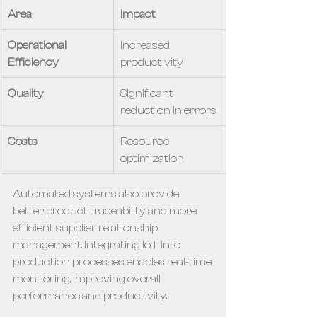
Area
Impact
Operational 
Increased 
Efficiency
productivity
Quality
Significant 
reduction in errors
Costs
Resource 
optimization
Automated systems also provide 
better product traceability and more 
efficient supplier relationship 
management. Integrating IoT into 
production processes enables real-time 
monitoring, improving overall 
performance and productivity.