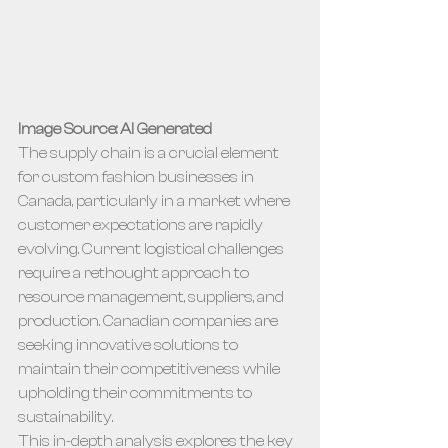
Image Source: AI Generated
The supply chain is a crucial element 
for custom fashion businesses in 
Canada, particularly in a market where 
customer expectations are rapidly 
evolving. Current logistical challenges 
require a rethought approach to 
resource management, suppliers, and 
production. Canadian companies are 
seeking innovative solutions to 
maintain their competitiveness while 
upholding their commitments to 
sustainability.
This in-depth analysis explores the key 