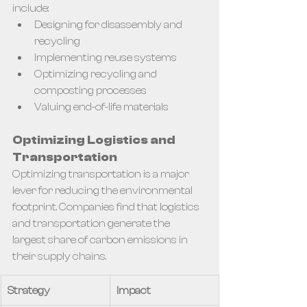
include:
Designing for disassembly and 
recycling
Implementing reuse systems
Optimizing recycling and 
composting processes
Valuing end-of-life materials
Optimizing Logistics and 
Transportation
Optimizing transportation is a major 
lever for reducing the environmental 
footprint. Companies find that logistics 
and transportation generate the 
largest share of carbon emissions in 
their supply chains.
Strategy
Impact