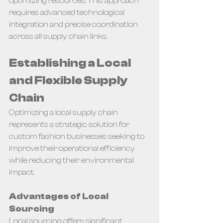
optimizing resources. This approach 
requires advanced technological 
integration and precise coordination 
across all supply chain links.
Establishing a Local 
and Flexible Supply 
Chain
Optimizing a local supply chain 
represents a strategic solution for 
custom fashion businesses seeking to 
improve their operational efficiency 
while reducing their environmental 
impact.
Advantages of Local 
Sourcing
Local sourcing offers significant 