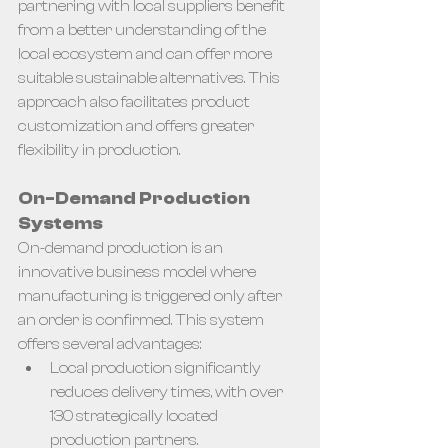
partnering with local suppliers benefit 
from a better understanding of the 
local ecosystem and can offer more 
suitable sustainable alternatives. This 
approach also facilitates product 
customization and offers greater 
flexibility in production.
On-Demand Production 
Systems
On-demand production is an 
innovative business model where 
manufacturing is triggered only after 
an order is confirmed. This system 
offers several advantages:
Local production significantly 
reduces delivery times, with over 
130 strategically located 
production partners.