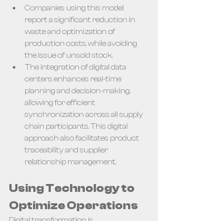
Companies using this model 
report a significant reduction in 
waste and optimization of 
production costs, while avoiding 
the issue of unsold stock.
The integration of digital data 
centers enhances real-time 
planning and decision-making, 
allowing for efficient 
synchronization across all supply 
chain participants. This digital 
approach also facilitates product 
traceability and supplier 
relationship management.
Using Technology to 
Optimize Operations
Digital transformation is 