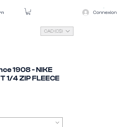
Connexion
rn
CAD (C$)
ince 1908 - NIKE
T 1/4 ZIP FLEECE
e