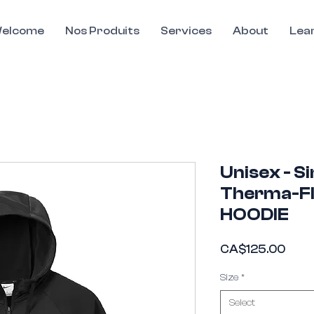
elcome
Nos Produits
Services
About
Lea
Unisex - S
Therma-FI
HOODIE
Pric
CA$125.00
This Widget Didn’t Load
Size
*
Refresh this page to try again.
Select