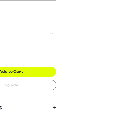
Add to Cart
Buy Now
s