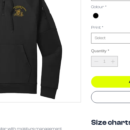
Colour
*
Print
*
Select
Quantity
*
Size chart
yester with moisture management