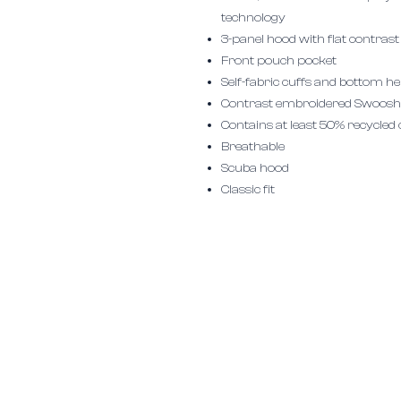
technology
3-panel hood with flat contras
Front pouch pocket
Self-fabric cuffs and bottom 
Contrast embroidered Swoosh l
Contains at least 50% recycled
Breathable
Scuba hood
Classic fit