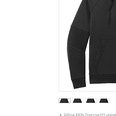
12.3-oz, 100% Therma-FIT pol