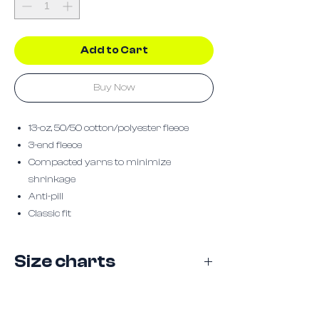
Add to Cart
Buy Now
13-oz, 50/50 cotton/polyester fleece
3-end fleece
Compacted yarns to minimize
shrinkage
Anti-pill
Classic fit
Size charts
Size
S
M
L
XL
2XL