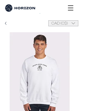
CAD (C$)