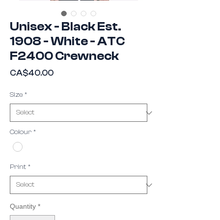
Unisex - Black Est.
1908 - White - ATC
F2400 Crewneck
Price
CA$40.00
Size
*
Colour
*
Print
*
Quantity
*