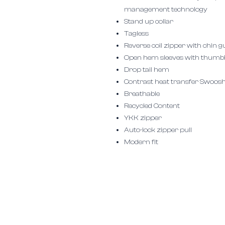
management technology
Stand up collar
Tagless
Reverse coil zipper with chin 
Open hem sleeves with thumb
Drop tail hem
Contrast heat transfer Swoosh 
Breathable
Recycled Content
YKK zipper
Auto-lock zipper pull
Modern fit