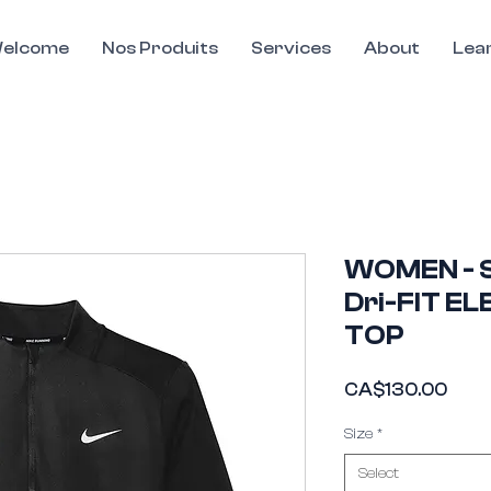
elcome
Nos Produits
Services
About
Lea
WOMEN - S
Dri-FIT EL
TOP
Pric
CA$130.00
This Widget Didn’t Load
Size
*
Refresh this page to try again.
Select