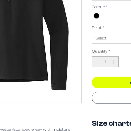
Colour
*
Print
*
Select
Quantity
*
Size chart
polyester/spandex jersey with moisture