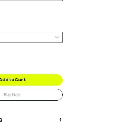
Add to Cart
Buy Now
s