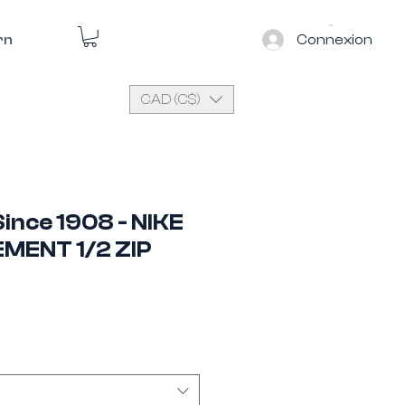
Connexion
rn
CAD (C$)
ince 1908 - NIKE
EMENT 1/2 ZIP
e