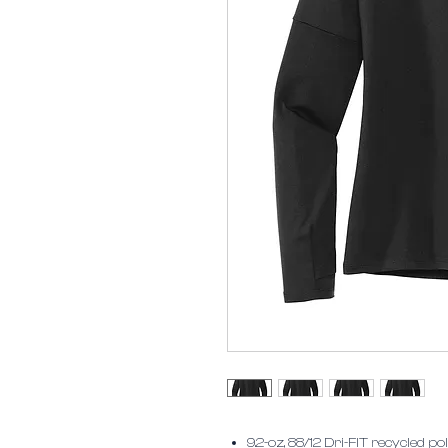
9.2-oz, 88/12 Dri-FIT recycled 